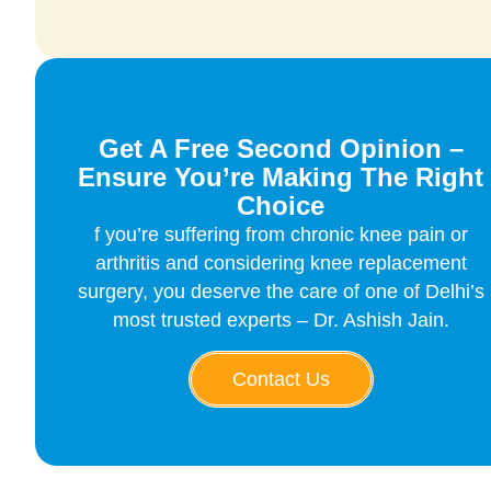
Get A Free Second Opinion –
Ensure You’re Making The Right
Choice
f you’re suffering from chronic knee pain or
arthritis and considering knee replacement
surgery, you deserve the care of one of Delhi’s
most trusted experts – Dr. Ashish Jain.
Contact Us