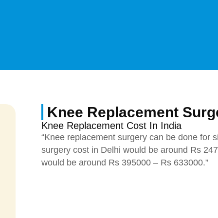
Knee Replacement Surge
Knee Replacement Cost In India
“Knee replacement surgery can be done for s
surgery cost in Delhi would be around Rs 24
would be around Rs 395000 – Rs 633000.”