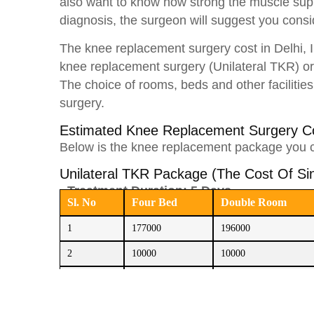
also want to know how strong the muscle suppo
diagnosis, the surgeon will suggest you cons
The knee replacement surgery cost in Delhi,
knee replacement surgery (Unilateral TKR) or
The choice of rooms, beds and other facilities
surgery.
Estimated Knee Replacement Surgery 
Below is the knee replacement package you 
Unilateral TKR Package (The Cost Of S
Treatment Duration: 5 Days
Sl. No
Four Bed
Double Room
1
177000
196000
2
10000
10000
3
60000
60000
Total
247000
266000