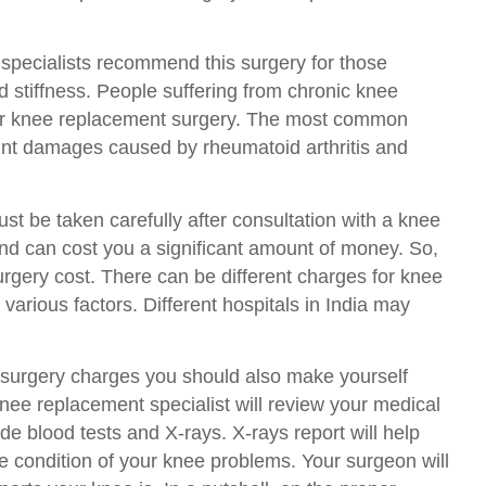
 specialists recommend this surgery for those
 stiffness. People suffering from chronic knee
for knee replacement surgery. The most common
oint damages caused by rheumatoid arthritis and
t be taken carefully after consultation with a knee
 and can cost you a significant amount of money. So,
gery cost. There can be different charges for knee
arious factors. Different hospitals in India may
 surgery charges you should also make yourself
ee replacement specialist will review your medical
e blood tests and X-rays. X-rays report will help
he condition of your knee problems. Your surgeon will