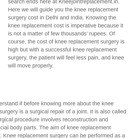
search ends here at Kneejointreplacement.in.
Here we will guide you the knee replacement
surgery cost in Delhi and India. Knowing the
knee replacement cost is imperative because it
is not a matter of few thousands’ rupees. Of
course, the cost of knee replacement surgery is
high but with a successful knee replacement
surgery, the patient will feel less pain, and knee
will move properly.
erstand if before knowing more about the knee
gery is a surgical repair of a joint. It is also called
rgical procedure involves reconstruction and
ficial body parts. The aim of knee replacement
ty. Knee replacement surgery can be performed as a