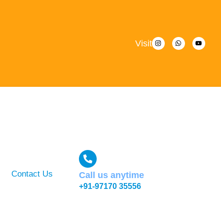
Visit
Contact Us
Call us anytime
+91-97170 35556