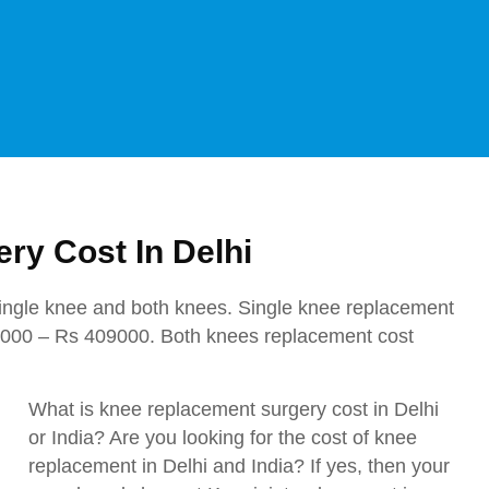
ry Cost In Delhi
ingle knee and both knees. Single knee replacement
7000 – Rs 409000. Both knees replacement cost
What is knee replacement surgery cost in Delhi
or India? Are you looking for the cost of knee
replacement in Delhi and India? If yes, then your