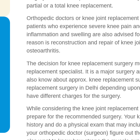
partial or a total knee replacement.
Orthopedic doctors or knee joint replacement
patients who experience severe knee pain and
inflammation and swelling are also advised 
reason is reconstruction and repair of knee j
osteoarthritis.
The decision for knee replacement surgery mus
replacement specialist. It is a major surgery
also know about approx. knee replacement sur
replacement surgery in Delhi depending upon v
have different charges for the surgery.
While considering the knee joint replacement
prepare for the recommended surgery. Your kn
history and do a physical exam that may includ
your orthopedic doctor (surgeon) figure out t