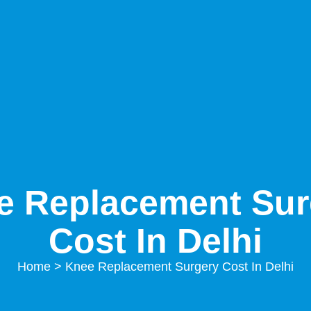
e Replacement Sur
Cost In Delhi
Home
> Knee Replacement Surgery Cost In Delhi