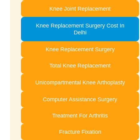
Knee Joint Replacement
Knee Replacement Surgery Cost In
Delhi
Knee Replacement Surgery
Total Knee Replacement
Unicompartmental Knee Arthoplasty
Computer Assistance Surgery
Treatment For Arthritis
Fracture Fixation