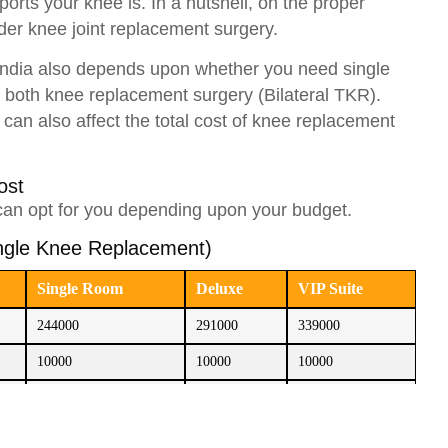
rts your knee is. In a nutshell, on the proper
ider knee joint replacement surgery.
 India also depends upon whether you need single
 both knee replacement surgery (Bilateral TKR).
 can also affect the total cost of knee replacement
Cost
can opt for you depending upon your budget.
ingle Knee Replacement)
Single Room
Deluxe
VIP Suite
244000
291000
339000
10000
10000
10000
60000
60000
60000
314000
361000
409000