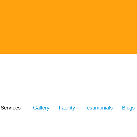
Services
Gallery
Facility
Testimonials
Blogs