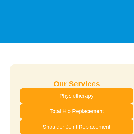
Our Services
Physiotherapy
Total Hip Replacement
Shoulder Joint Replacement