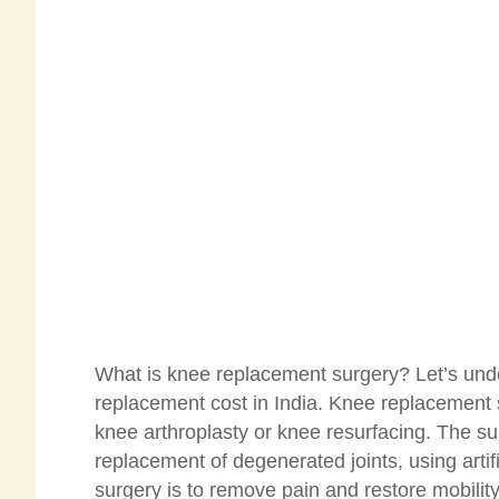
What is knee replacement surgery? Let’s und
replacement cost in India. Knee replacement sur
knee arthroplasty or knee resurfacing. The su
replacement of degenerated joints, using arti
surgery is to remove pain and restore mobili