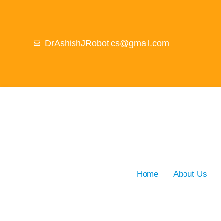
DrAshishJRobotics@gmail.com
Home
About Us