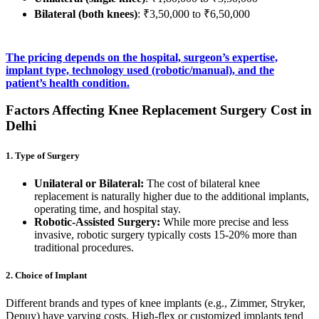
Bilateral (both knees)
: ₹3,50,000 to ₹6,50,000
The pricing depends on the hospital, surgeon’s expertise,
implant type, technology used (robotic/manual), and the
patient’s health condition.
Factors Affecting Knee Replacement Surgery Cost in
Delhi
1. Type of Surgery
Unilateral or Bilateral:
The cost of bilateral knee
replacement is naturally higher due to the additional implants,
operating time, and hospital stay.
Robotic-Assisted Surgery:
While more precise and less
invasive, robotic surgery typically costs 15-20% more than
traditional procedures.
2. Choice of Implant
Different brands and types of knee implants (e.g., Zimmer, Stryker,
Depuy) have varying costs. High-flex or customized implants tend