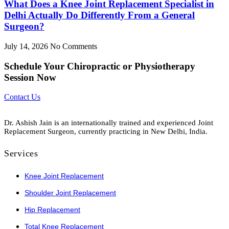
What Does a Knee Joint Replacement Specialist in
Delhi Actually Do Differently From a General
Surgeon?
July 14, 2026
No Comments
Schedule
Your Chiropractic or Physiotherapy
Session Now
Contact Us
Dr. Ashish Jain is an internationally trained and experienced Joint
Replacement Surgeon, currently practicing in New Delhi, India.
Services
Knee Joint Replacement
Shoulder Joint Replacement
Hip Replacement
Total Knee Replacement