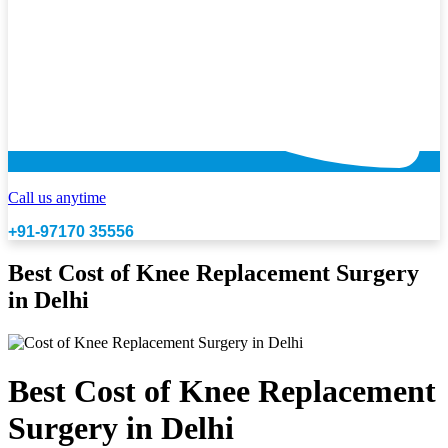
Call us anytime
+91-97170 35556
Best Cost of Knee Replacement Surgery
in Delhi
Best Cost of Knee Replacement
Surgery in Delhi