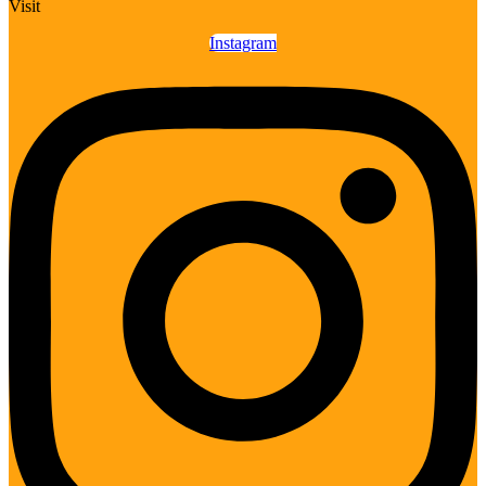
Visit
Instagram