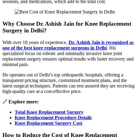
sessions, and medications, which add to the total cost.
Why Choose Dr. Ashish Jain for Knee Replacement
Surgery in Delhi?
With over 18 years of experience,
Dr. Ashish Jain is recognized as
one of the best knee replacement surgeons in Delhi
. His
specialized focus on robotic and minimally invasive knee joint
replacement surgery ensures optimal results with faster recovery and
minimal pain.
He operates out of Delhi’s top orthopaedic hospitals, offering a
transparent pricing structure, customized treatment plans, and the
latest surgical techniques. Patients can rest assured they are receiving
high-quality care at a cost-effective price.
🔗
Explore more:
Total Knee Replacement Surgery
Knee Replacement Procedure Details
Knee Replacement Surgery Cost
How to Reduce the Cost of Knee Replacement