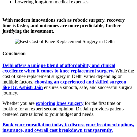
Lowering long-term medical expenses
With modern innovations such as robotic surgery, recovery
time is faster, and outcomes are more predictable, further
justifying the investment.
Conclusion
Delhi offers a unique blend of affordability and clinical
excellence when it comes to knee replacement surgery.
While the
cost of knee replacement surgery in Delhi varies depending on
multiple factors,
choosing an experienced and skilled surgeon
like Dr. Ashish Jain
ensures a smooth, safe, and successful surgical
journey.
Whether you are
exploring knee surgery
for the first time or
looking for an expert second opinion, Dr. Jain provides patient-
centered care tailored to your budget and needs.
Book your consultation today to discuss your treatment options,
insurance, and overall cost breakdown transparently.