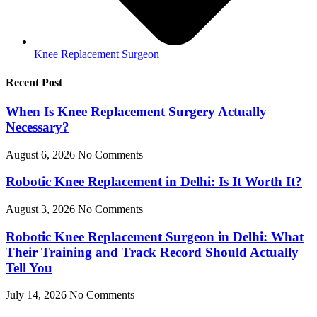
Knee Replacement Surgeon
Recent Post
When Is Knee Replacement Surgery Actually
Necessary?
August 6, 2026
No Comments
Robotic Knee Replacement in Delhi: Is It Worth It?
August 3, 2026
No Comments
Robotic Knee Replacement Surgeon in Delhi: What
Their Training and Track Record Should Actually
Tell You
July 14, 2026
No Comments