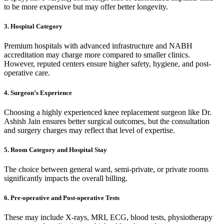
to be more expensive but may offer better longevity.
3. Hospital Category
Premium hospitals with advanced infrastructure and NABH
accreditation may charge more compared to smaller clinics.
However, reputed centers ensure higher safety, hygiene, and post-
operative care.
4. Surgeon’s Experience
Choosing a highly experienced knee replacement surgeon like Dr.
Ashish Jain ensures better surgical outcomes, but the consultation
and surgery charges may reflect that level of expertise.
5. Room Category and Hospital Stay
The choice between general ward, semi-private, or private rooms
significantly impacts the overall billing.
6. Pre-operative and Post-operative Tests
These may include X-rays, MRI, ECG, blood tests, physiotherapy