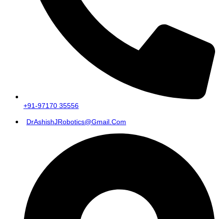
+91-97170 35556
DrAshishJRobotics@gmail.com