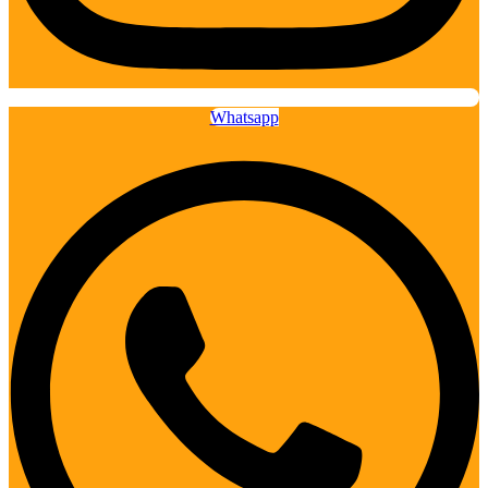
Whatsapp