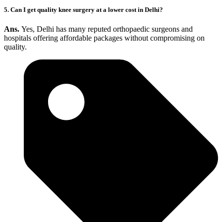
5. Can I get quality knee surgery at a lower cost in Delhi?
Ans.
Yes, Delhi has many reputed orthopaedic surgeons and
hospitals offering affordable packages without compromising on
quality.