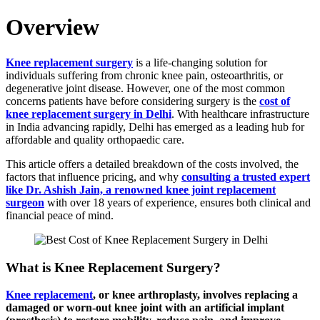
Overview
Knee replacement surgery
is a life-changing solution for
individuals suffering from chronic knee pain, osteoarthritis, or
degenerative joint disease. However, one of the most common
concerns patients have before considering surgery is the
cost of
knee replacement surgery in Delhi
. With healthcare infrastructure
in India advancing rapidly, Delhi has emerged as a leading hub for
affordable and quality orthopaedic care.
This article offers a detailed breakdown of the costs involved, the
factors that influence pricing, and why
consulting a trusted expert
like Dr. Ashish Jain, a renowned knee joint replacement
surgeon
with over 18 years of experience, ensures both clinical and
financial peace of mind.
What is Knee Replacement Surgery?
Knee replacement
, or knee arthroplasty, involves replacing a
damaged or worn-out knee joint with an artificial implant