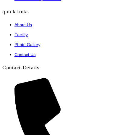
quick links
About Us
Facility
Photo Gallery
Contact Us
Contact Details