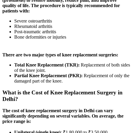
(prosthesis) to restore mobility, reduce pain, and improve
quality of life. The procedure is typically recommended for
patients with:
Severe osteoarthritis
Rheumatoid arthritis
Post-traumatic arthritis
Bone deformities or injuries
There are two major types of knee replacement surgeries:
Total Knee Replacement (TKR):
Replacement of both sides
of the knee joint.
Partial Knee Replacement (PKR):
Replacement of only the
damaged part of the knee.
What is the Cost of Knee Replacement Surgery in
Delhi?
The cost of knee replacement surgery in Delhi can vary
significantly depending on several variables. On average, the
price range is:
Unilateral (single knee)
: ₹1,80,000 to ₹3,50,000