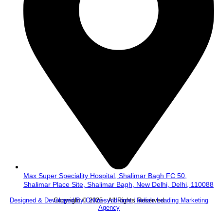
Max Super Speciality Hospital, Shalimar Bagh FC 50,
Shalimar Place Site, Shalimar Bagh, New Delhi, Delhi, 110088
Copyright © 2025 . All Rights Reserved.
Designed & Developed By Onlinesyndrome | India's Leading Marketing
Agency