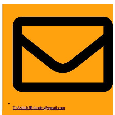
DrAshishJRobotics@gmail.com