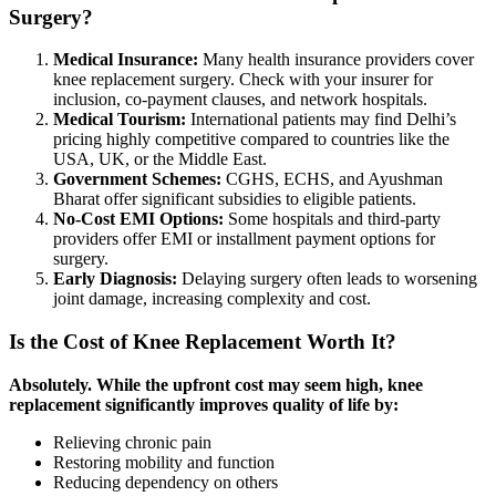
Surgery?
Medical Insurance:
Many health insurance providers cover
knee replacement surgery. Check with your insurer for
inclusion, co-payment clauses, and network hospitals.
Medical Tourism:
International patients may find Delhi’s
pricing highly competitive compared to countries like the
USA, UK, or the Middle East.
Government Schemes:
CGHS, ECHS, and Ayushman
Bharat offer significant subsidies to eligible patients.
No-Cost EMI Options:
Some hospitals and third-party
providers offer EMI or installment payment options for
surgery.
Early Diagnosis:
Delaying surgery often leads to worsening
joint damage, increasing complexity and cost.
Is the Cost of Knee Replacement Worth It?
Absolutely. While the upfront cost may seem high, knee
replacement significantly improves quality of life by:
Relieving chronic pain
Restoring mobility and function
Reducing dependency on others