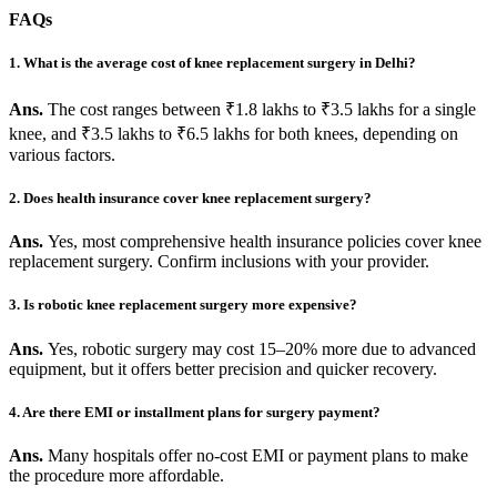
FAQs
1. What is the average cost of knee replacement surgery in Delhi?
Ans.
The cost ranges between ₹1.8 lakhs to ₹3.5 lakhs for a single
knee, and ₹3.5 lakhs to ₹6.5 lakhs for both knees, depending on
various factors.
2. Does health insurance cover knee replacement surgery?
Ans.
Yes, most comprehensive health insurance policies cover knee
replacement surgery. Confirm inclusions with your provider.
3. Is robotic knee replacement surgery more expensive?
Ans.
Yes, robotic surgery may cost 15–20% more due to advanced
equipment, but it offers better precision and quicker recovery.
4. Are there EMI or installment plans for surgery payment?
Ans.
Many hospitals offer no-cost EMI or payment plans to make
the procedure more affordable.