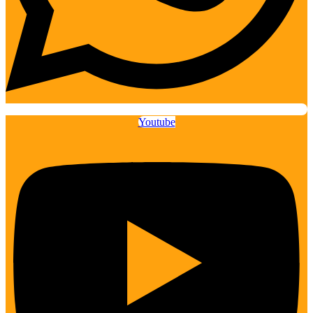
Youtube