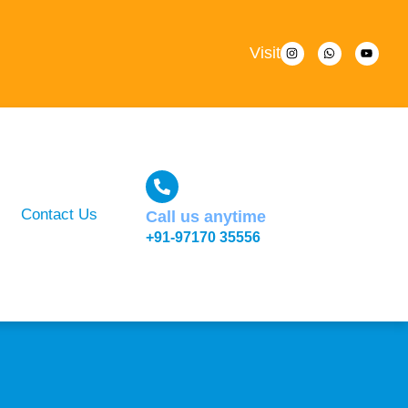
Visit
Contact Us
Call us anytime
+91-97170 35556