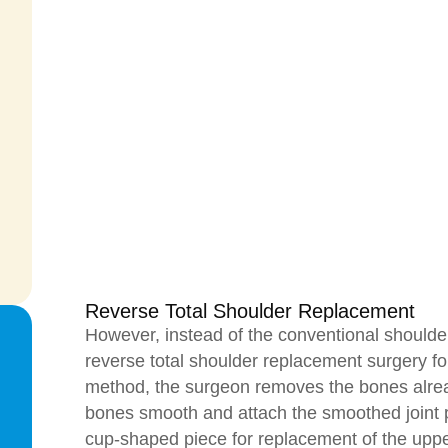
Reverse Total Shoulder Replacement
However, instead of the conventional shoulde
reverse total shoulder replacement surgery for 
method, the surgeon removes the bones alr
bones smooth and attach the smoothed joint 
cup-shaped piece for replacement of the upp