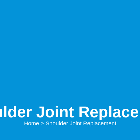
lder Joint Replac
Home
> Shoulder Joint Replacement