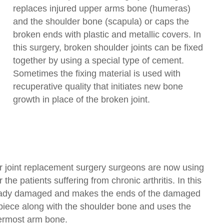
replaces injured upper arms bone (humeras)
and the shoulder bone (scapula) or caps the
broken ends with plastic and metallic covers. In
this surgery, broken shoulder joints can be fixed
together by using a special type of cement.
Sometimes the fixing material is used with
recuperative quality that initiates new bone
growth in place of the broken joint.
r joint replacement surgery surgeons are now using
the patients suffering from chronic arthritis. In this
eady damaged and makes the ends of the damaged
piece along with the shoulder bone and uses the
ermost arm bone.