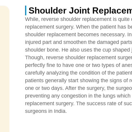
Shoulder Joint Replace
While, reverse shoulder replacement is quite d
replacement surgery. When the patient has bee
shoulder replacement becomes necessary. In t
injured part and smoothen the damaged parts.
shoulder bone. He also uses the cup shaped j
Though, reverse shoulder replacement surgery
perfectly fine to have one or two types of an
carefully analyzing the condition of the patient
patients generally start showing the signs of
one or two days. After the surgery, the surge
preventing any congestion in the lungs which 
replacement surgery. The success rate of suc
surgeons in India.