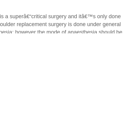
is a superâ€“critical surgery and itâ€™s only done
Shoulder replacement surgery is done under general
thesia; however the mode of anaesthesia should be
geon considers multiple factors like age, health,
to sit on the bed or may start movement to some
e cases, the attending surgeon may help the patients
in preventing congestion in lungs, which may occur