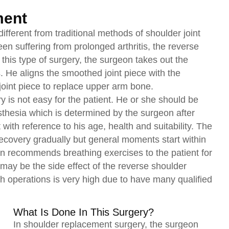
ment
ifferent from traditional methods of shoulder joint
n suffering from prolonged arthritis, the reverse
his type of surgery, the surgeon takes out the
 He aligns the smoothed joint piece with the
oint piece to replace upper arm bone.
 is not easy for the patient. He or she should be
esthesia which is determined by the surgeon after
 with reference to his age, health and suitability. The
 recovery gradually but general moments start within
on recommends breathing exercises to the patient for
may be the side effect of the reverse shoulder
h operations is very high due to have many qualified
What Is Done In This Surgery?
In shoulder replacement surgery, the surgeon