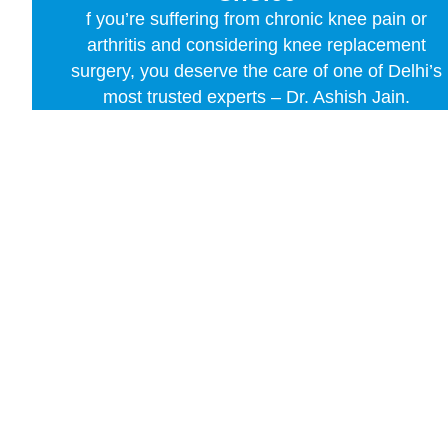
f you’re suffering from chronic knee pain or
arthritis and considering knee replacement
surgery, you deserve the care of one of Delhi’s
most trusted experts – Dr. Ashish Jain.
Contact Us