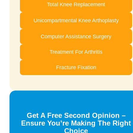
Total Knee Replacement
Unicompartmental Knee Arthoplasty
Computer Assistance Surgery
Treatment For Arthritis
Fracture Fixation
Get A Free Second Opinion –
Ensure You’re Making The Right
Choice