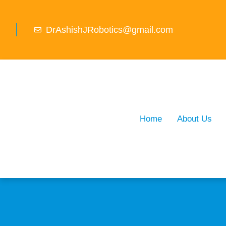
DrAshishJRobotics@gmail.com
Home
About Us