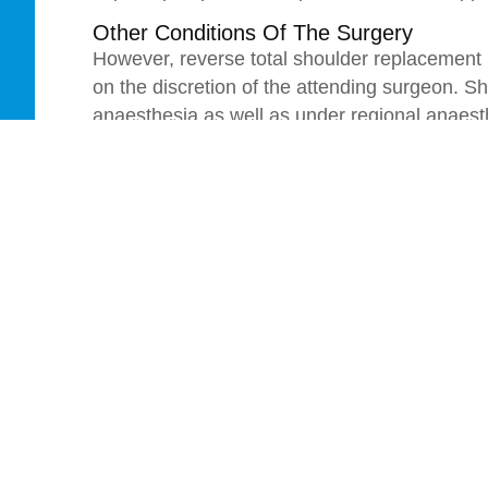
Other Conditions Of The Surgery
However, reverse total shoulder replacement 
on the discretion of the attending surgeon. 
anaesthesia as well as under regional anaes
best selected by the surgeon, however the sur
and personal preference of the patients.
Patients having done this surgery will get 
extent after one day of the surgery. In thes
to do some breathing exercise, which helps 
as the side effect of this surgery.