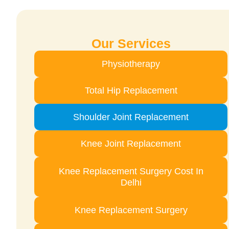
Our Services
Physiotherapy
Total Hip Replacement
Shoulder Joint Replacement
Knee Joint Replacement
Knee Replacement Surgery Cost In
Delhi
Knee Replacement Surgery