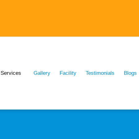
Services
Gallery
Facility
Testimonials
Blogs