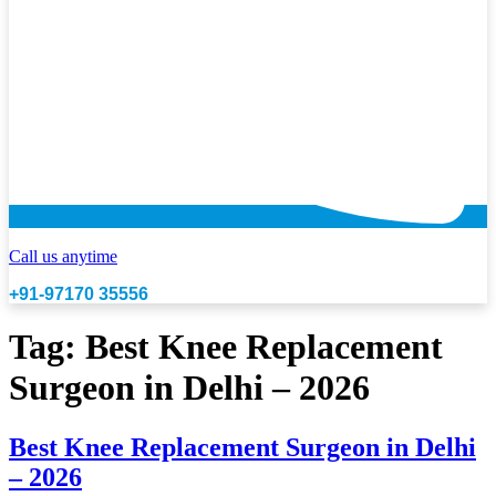
Call us anytime
+91-97170 35556
Tag:
Best Knee Replacement
Surgeon in Delhi – 2026
Best Knee Replacement Surgeon in Delhi
– 2026