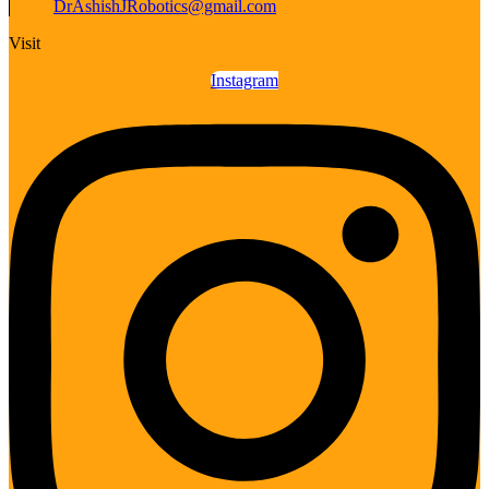
DrAshishJRobotics@gmail.com
Visit
Instagram