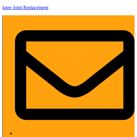
knee Joint Replacement