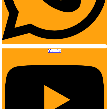
Youtube