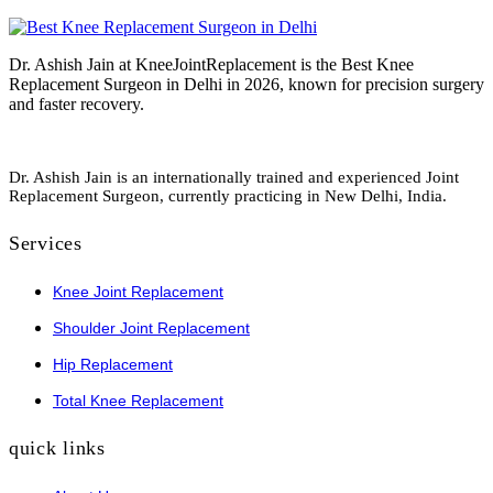
Dr. Ashish Jain at KneeJointReplacement is the Best Knee
Replacement Surgeon in Delhi in 2026, known for precision surgery
and faster recovery.
Dr. Ashish Jain is an internationally trained and experienced Joint
Replacement Surgeon, currently practicing in New Delhi, India.
Services
Knee Joint Replacement
Shoulder Joint Replacement
Hip Replacement
Total Knee Replacement
quick links