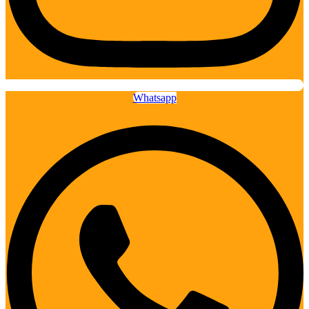
Whatsapp