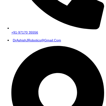
+91-97170 35556
DrAshishJRobotics@gmail.com