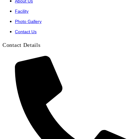
About Us
Facility
Photo Gallery
Contact Us
Contact Details