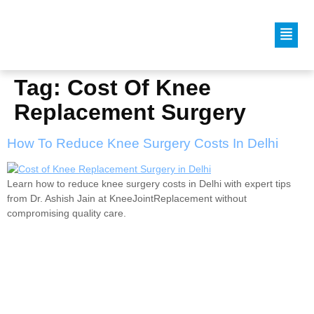
Tag:
Cost Of Knee
Replacement Surgery
How To Reduce Knee Surgery Costs In Delhi
Learn how to reduce knee surgery costs in Delhi with expert tips
from Dr. Ashish Jain at KneeJointReplacement without
compromising quality care.
Dr. Ashish Jain is an internationally trained and
experienced Joint Replacement Surgeon, currently
practicing in New Delhi, India.