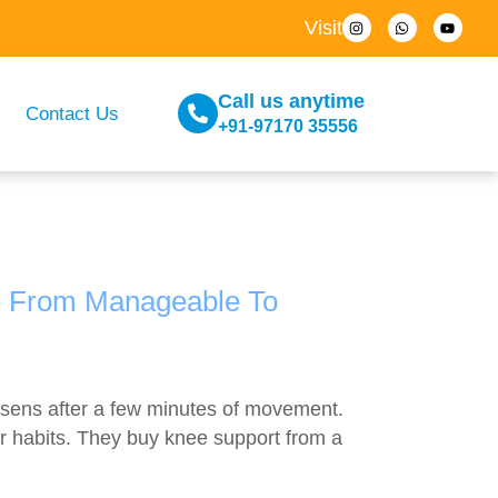
Visit
Call us anytime
Contact Us
+91-97170 35556
e From Manageable To
loosens after a few minutes of movement.
ir habits. They buy knee support from a