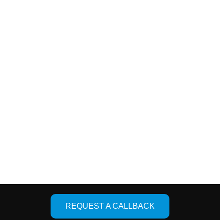
ces
Quick Links
oint Replacement
About Us
er Joint Replacement
Facility
placement
Photo Gallery
Knee Replacement
Contact Us
Designed & De
REQUEST A CALLBACK