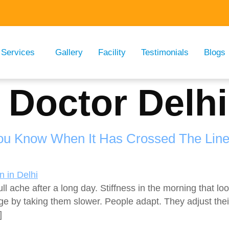
Services
Gallery
Facility
Testimonials
Blogs
 Doctor Delhi
You Know When It Has Crossed The Lin
ull ache after a long day. Stiffness in the morning that 
ge by taking them slower. People adapt. They adjust the
]