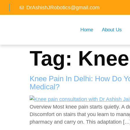
DrAshishJRobotics@gmail.com
Home
About Us
Tag:
Knee
Knee Pain In Delhi: How Do 
Medical?
Overview Most knee pain starts quietly. A d
Discomfort on stairs that you learn to mana
pharmacy and carry on. This adaptation […