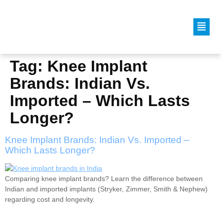
Tag:
Knee Implant
Brands: Indian Vs.
Imported – Which Lasts
Longer?
Knee Implant Brands: Indian Vs. Imported –
Which Lasts Longer?
Comparing knee implant brands? Learn the difference between
Indian and imported implants (Stryker, Zimmer, Smith & Nephew)
regarding cost and longevity.