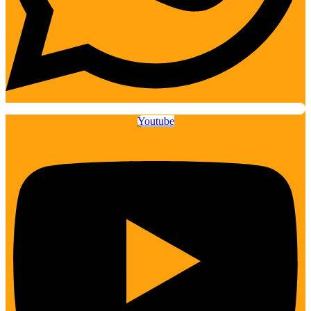
Youtube