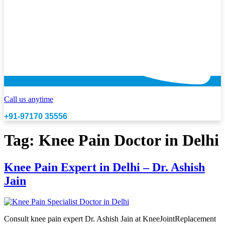
Call us anytime
+91-97170 35556
Tag:
Knee Pain Doctor in Delhi
Knee Pain Expert in Delhi – Dr. Ashish
Jain
Consult knee pain expert Dr. Ashish Jain at KneeJointReplacement