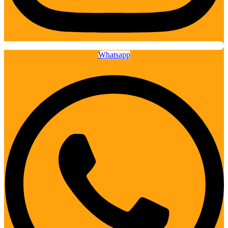
Whatsapp