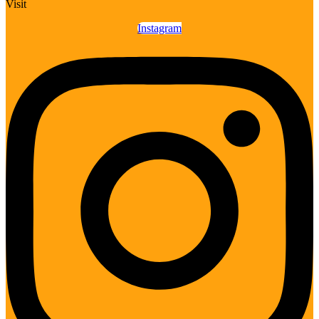
Visit
Instagram