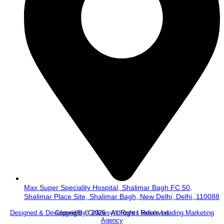
Max Super Speciality Hospital, Shalimar Bagh FC 50,
Shalimar Place Site, Shalimar Bagh, New Delhi, Delhi, 110088
Copyright © 2025 . All Rights Reserved.
Designed & Developed By Onlinesyndrome | India's Leading Marketing
Agency