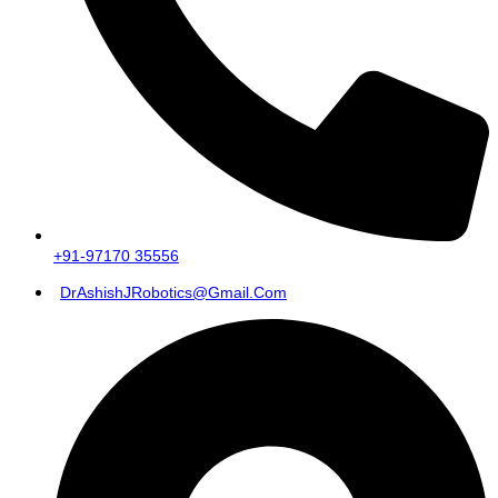
+91-97170 35556
DrAshishJRobotics@gmail.com