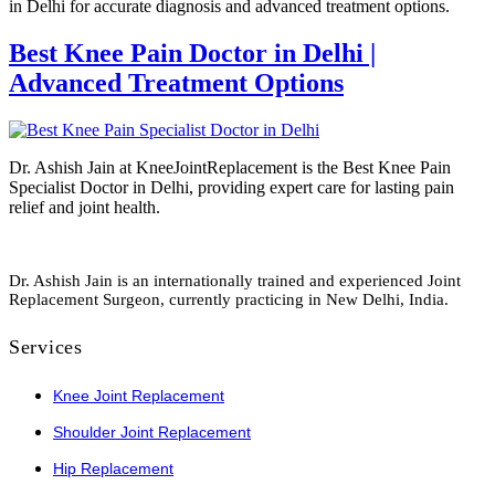
in Delhi for accurate diagnosis and advanced treatment options.
Best Knee Pain Doctor in Delhi |
Advanced Treatment Options
Dr. Ashish Jain at KneeJointReplacement is the Best Knee Pain
Specialist Doctor in Delhi, providing expert care for lasting pain
relief and joint health.
Dr. Ashish Jain is an internationally trained and experienced Joint
Replacement Surgeon, currently practicing in New Delhi, India.
Services
Knee Joint Replacement
Shoulder Joint Replacement
Hip Replacement