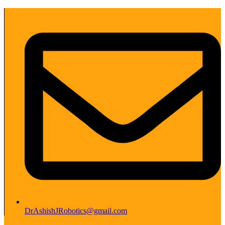
DrAshishJRobotics@gmail.com