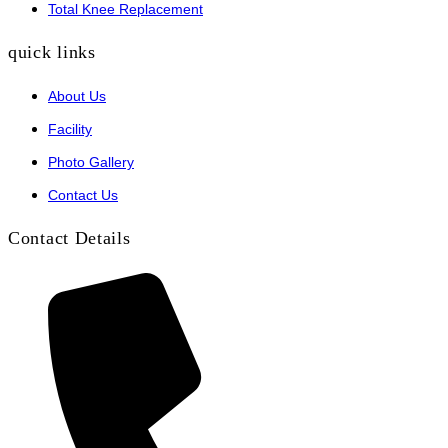
Total Knee Replacement
quick links
About Us
Facility
Photo Gallery
Contact Us
Contact Details