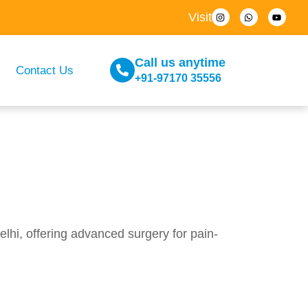
Visit
Call us anytime
Contact Us
+91-97170 35556
hi, offering advanced surgery for pain-