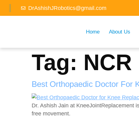
DrAshishJRobotics@gmail.com
Home
About Us
Tag:
NCR
Best Orthopaedic Doctor For 
Dr. Ashish Jain at KneeJointReplacement is
free movement.