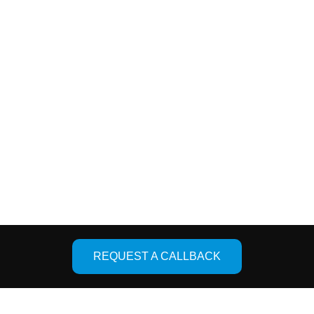
ces
Quick Links
oint Replacement
About Us
er Joint Replacement
Facility
placement
Photo Gallery
Knee Replacement
Contact Us
Designed & De
REQUEST A CALLBACK