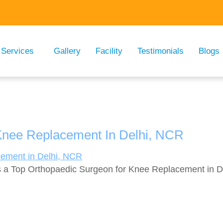
Services
Gallery
Facility
Testimonials
Blogs
Knee Replacement In Delhi, NCR
 a Top Orthopaedic Surgeon for Knee Replacement in Del