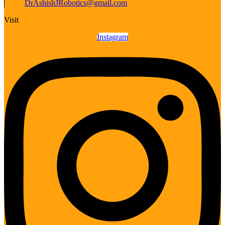
DrAshishJRobotics@gmail.com
Visit
Instagram