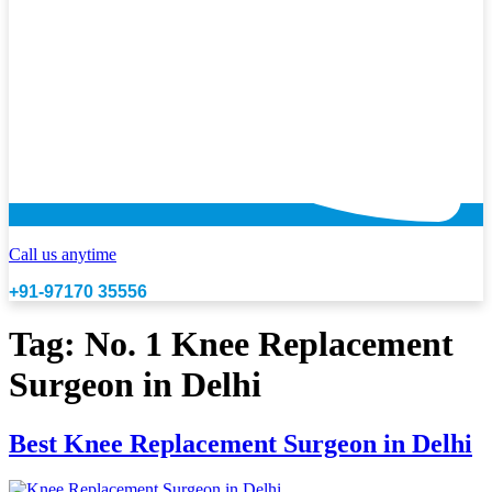
Call us anytime
+91-97170 35556
Tag:
No. 1 Knee Replacement
Surgeon in Delhi
Best Knee Replacement Surgeon in Delhi