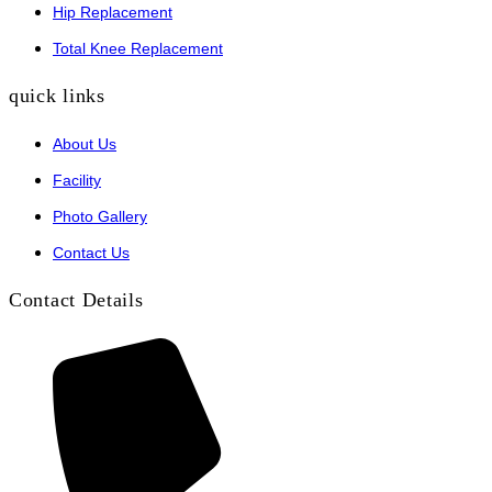
Hip Replacement
Total Knee Replacement
quick links
About Us
Facility
Photo Gallery
Contact Us
Contact Details