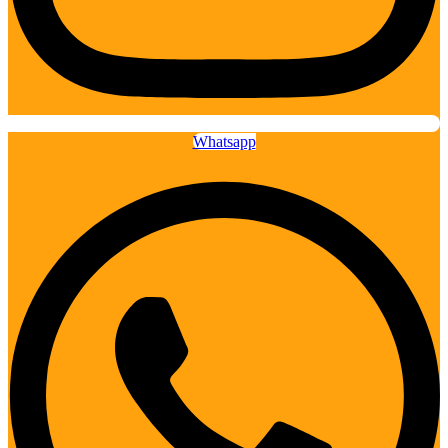
Whatsapp