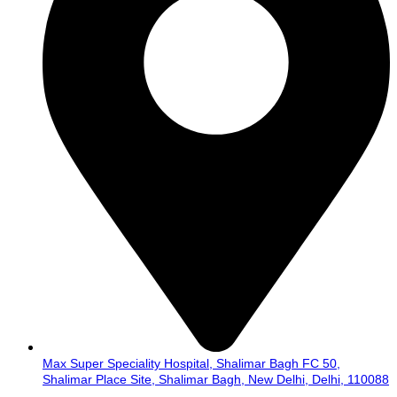
Max Super Speciality Hospital, Shalimar Bagh FC 50,
Shalimar Place Site, Shalimar Bagh, New Delhi, Delhi, 110088