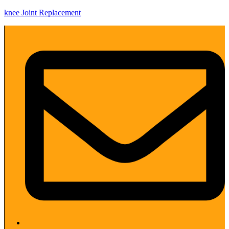
knee Joint Replacement