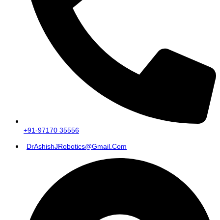
+91-97170 35556
DrAshishJRobotics@gmail.com