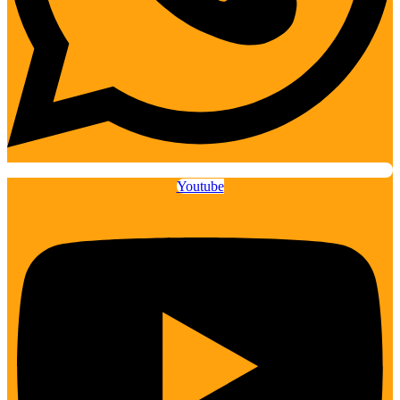
Youtube