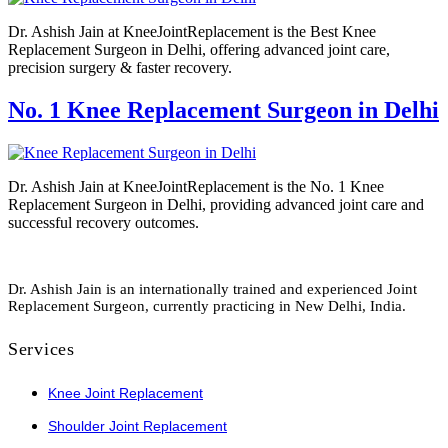
Dr. Ashish Jain at KneeJointReplacement is the Best Knee
Replacement Surgeon in Delhi, offering advanced joint care,
precision surgery & faster recovery.
No. 1 Knee Replacement Surgeon in Delhi
Dr. Ashish Jain at KneeJointReplacement is the No. 1 Knee
Replacement Surgeon in Delhi, providing advanced joint care and
successful recovery outcomes.
Dr. Ashish Jain is an internationally trained and experienced Joint
Replacement Surgeon, currently practicing in New Delhi, India.
Services
Knee Joint Replacement
Shoulder Joint Replacement