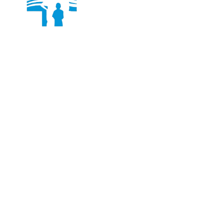
Dr. Ashish Jain is an internationally trained and
experienced Joint Replacement Surgeon, currently
practicing in New Delhi, India.
Services
Knee Joint Replacement
Shoulder Joint Replacement
Hip Replacement
Total Knee Replacement
Quick Links
About Us
Facility
Photo Gallery
Contact Us
Contact Details
+91-97170 35556
DrAshishJRobotics@gmail.com