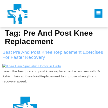
Tag:
Pre And Post Knee
Replacement
Best Pre And Post Knee Replacement Exercises
For Faster Recovery
Learn the best pre and post knee replacement exercises with Dr.
Ashish Jain at KneeJointReplacement to improve strength and
recovery speed.