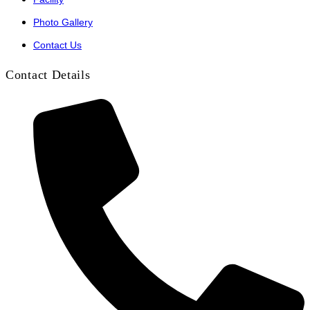
Photo Gallery
Contact Us
Contact Details