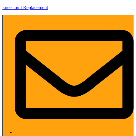
knee Joint Replacement