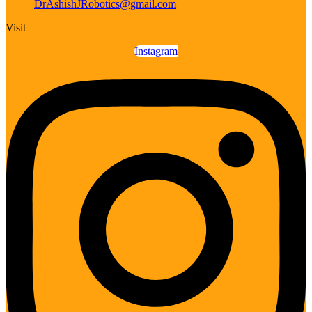
DrAshishJRobotics@gmail.com
Visit
Instagram