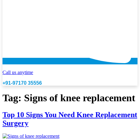
Call us anytime
+91-97170 35556
Tag:
Signs of knee replacement
Top 10 Signs You Need Knee Replacement
Surgery