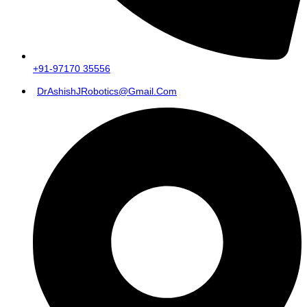
+91-97170 35556
DrAshishJRobotics@gmail.com