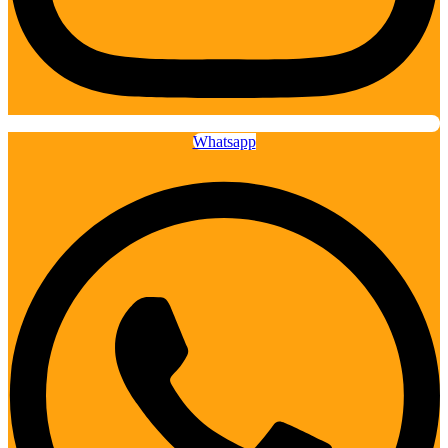
Whatsapp