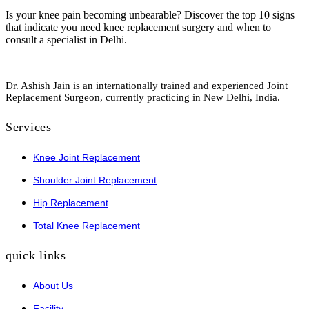
Is your knee pain becoming unbearable? Discover the top 10 signs
that indicate you need knee replacement surgery and when to
consult a specialist in Delhi.
Dr. Ashish Jain is an internationally trained and experienced Joint
Replacement Surgeon, currently practicing in New Delhi, India.
Services
Knee Joint Replacement
Shoulder Joint Replacement
Hip Replacement
Total Knee Replacement
quick links
About Us
Facility