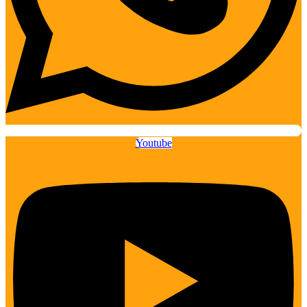
Youtube