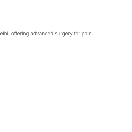
hi, offering advanced surgery for pain-
Contact Details
+91-97170 35556
DrAshishJRobotics@gmail.com
Max Super Speciality Hospital,
Shalimar Bagh FC 50, Shalimar
Place Site, Shalimar Bagh, New
Delhi, Delhi, 110088