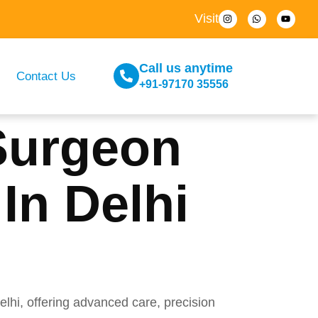
Visit
Call us anytime
Contact Us
+91-97170 35556
Surgeon
In Delhi
hi, offering advanced care, precision