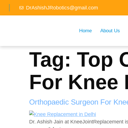
DrAshishJRobotics@gmail.com
Home
About Us
Tag:
Top 
For Knee 
Orthopaedic Surgeon For Kne
Dr. Ashish Jain at KneeJointReplacement i