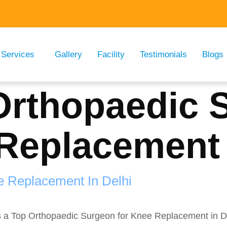
Services
Gallery
Facility
Testimonials
Blogs
Orthopaedic 
Replacement 
e Replacement In Delhi
s a Top Orthopaedic Surgeon for Knee Replacement in Del