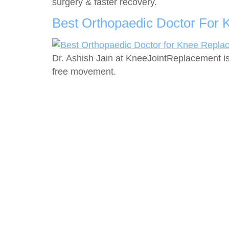
surgery & faster recovery.
Best Orthopaedic Doctor For 
Dr. Ashish Jain at KneeJointReplacement is
free movement.
Servi
Knee J
Dr. Ashish Jain is an internationally trained
and experienced Joint Replacement
Should
Surgeon, currently practicing in New Delhi,
Hip Re
India.
Total 