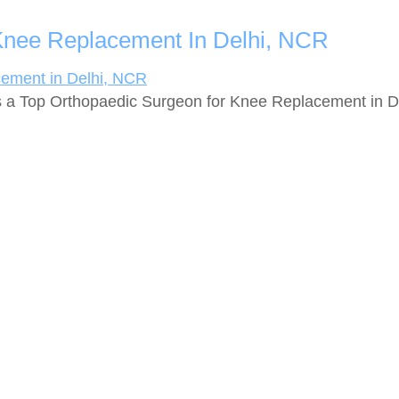
Knee Replacement In Delhi, NCR
 a Top Orthopaedic Surgeon for Knee Replacement in Del
ces
Quick Links
oint Replacement
About Us
er Joint Replacement
Facility
placement
Photo Gallery
Knee Replacement
Contact Us