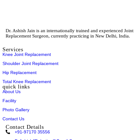
Dr. Ashish Jain is an internationally trained and experienced Joint
Replacement Surgeon, currently practicing in New Delhi, India.
Services
Knee Joint Replacement
Shoulder Joint Replacement
Hip Replacement
Total Knee Replacement
quick links
About Us
Facility
Photo Gallery
Contact Us
Contact Details
+91-97170 35556