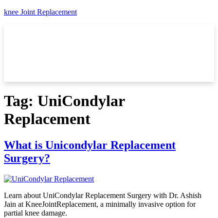
knee Joint Replacement
Tag:
UniCondylar
Replacement
What is Unicondylar Replacement
Surgery?
Learn about UniCondylar Replacement Surgery with Dr. Ashish
Jain at KneeJointReplacement, a minimally invasive option for
partial knee damage.