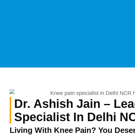
Dr. Ashish Jain – Le
Specialist In Delhi N
Living With Knee Pain? You Dese