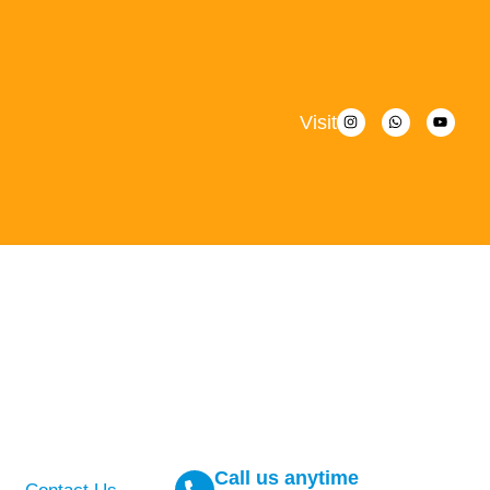
Visit
Call us anytime