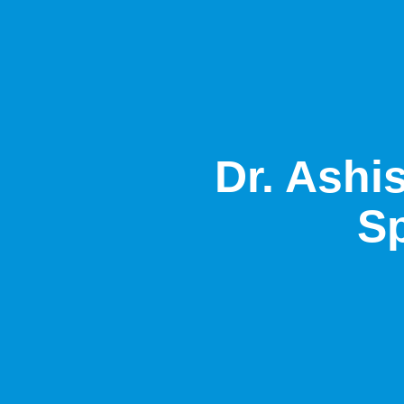
Dr. Ashi
Sp