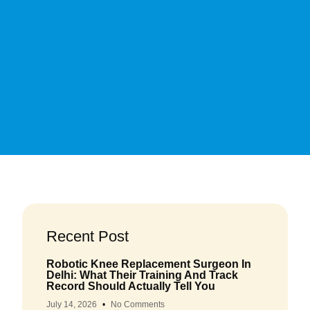
Recent Post
Robotic Knee Replacement Surgeon In
Delhi: What Their Training And Track
Record Should Actually Tell You
July 14, 2026
No Comments