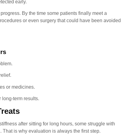
tected early.
progress. By the time some patients finally meet a
 procedures or even surgery that could have been avoided
rs
oblem.
elief.
ses or medicines.
 long-term results.
Treats
iffness after sitting for long hours, some struggle with
. That is why evaluation is always the first step.