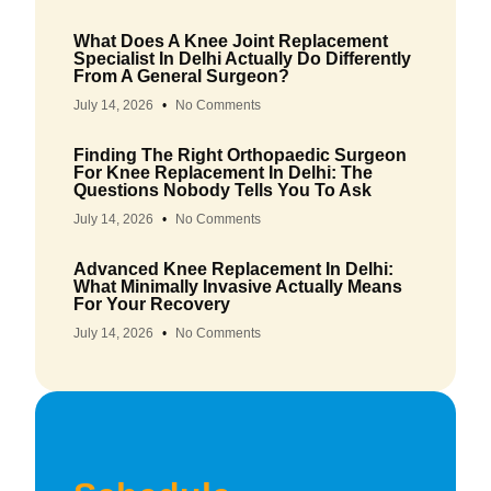
What Does A Knee Joint Replacement
Specialist In Delhi Actually Do Differently
From A General Surgeon?
July 14, 2026
No Comments
Finding The Right Orthopaedic Surgeon
For Knee Replacement In Delhi: The
Questions Nobody Tells You To Ask
July 14, 2026
No Comments
Advanced Knee Replacement In Delhi:
What Minimally Invasive Actually Means
For Your Recovery
July 14, 2026
No Comments