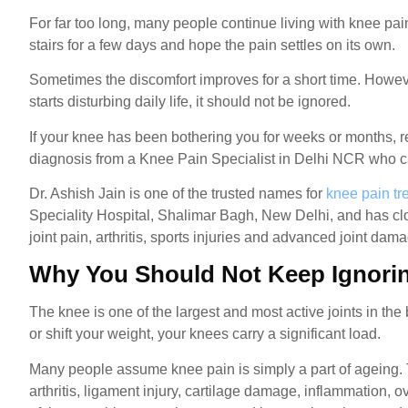
For far too long, many people continue living with knee pain
stairs for a few days and hope the pain settles on its own.
Sometimes the discomfort improves for a short time. Howeve
starts disturbing daily life, it should not be ignored.
If your knee has been bothering you for weeks or months, 
diagnosis from a Knee Pain Specialist in Delhi NCR who can
Dr. Ashish Jain is one of the trusted names for
knee pain tr
Speciality Hospital, Shalimar Bagh, New Delhi, and has clo
joint pain, arthritis, sports injuries and advanced joint dam
Why You Should Not Keep Ignori
The knee is one of the largest and most active joints in the
or shift your weight, your knees carry a significant load.
Many people assume knee pain is simply a part of ageing. 
arthritis, ligament injury, cartilage damage, inflammation,