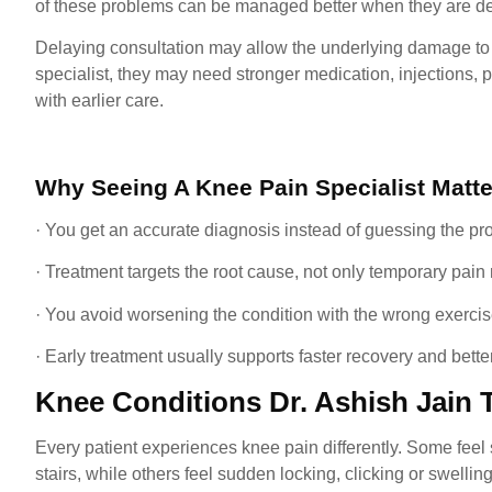
of these problems can be managed better when they are de
Delaying consultation may allow the underlying damage to 
specialist, they may need stronger medication, injections,
with earlier care.
Why Seeing A Knee Pain Specialist Matte
· You get an accurate diagnosis instead of guessing the pr
· Treatment targets the root cause, not only temporary pain r
· You avoid worsening the condition with the wrong exerci
· Early treatment usually supports faster recovery and better
Knee Conditions Dr. Ashish Jain 
Every patient experiences knee pain differently. Some feel st
stairs, while others feel sudden locking, clicking or swelling