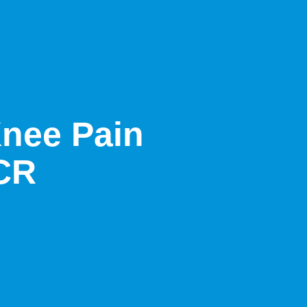
Knee Pain
NCR