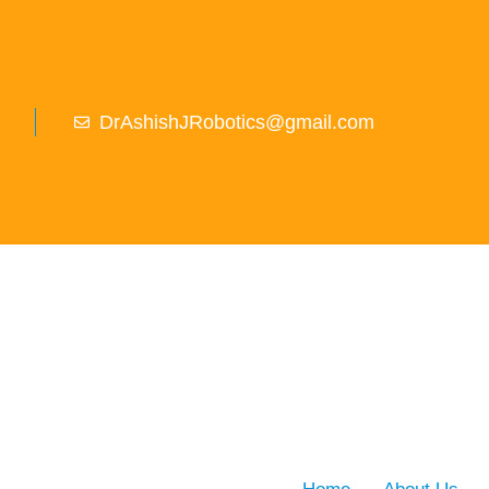
DrAshishJRobotics@gmail.com