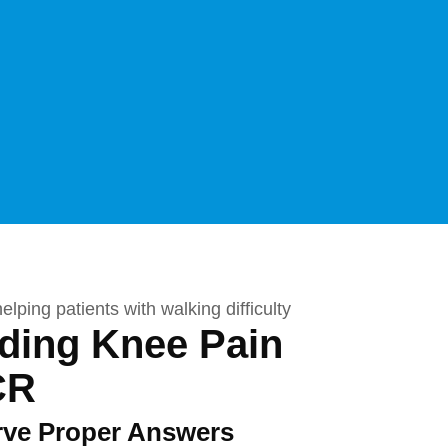
ading Knee Pain
CR
rve Proper Answers