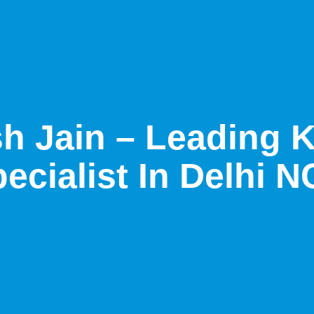
sh Jain – Leading 
ecialist In Delhi 