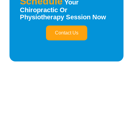
Schedule
Your
Chiropractic Or
Physiotherapy Session Now
Contact Us