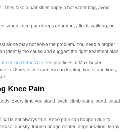
. They take a painkiller, apply a hot-water bag, avoid
r, when knee pain keeps returning, affects walking, or
rest alone may not solve the problem. You need a proper
 identify the cause and suggest the right treatment plan.
eatment in Delhi NCR
. He practices at Max Super
se to 18 years of experience in treating knee conditions,
age.
ng Knee Pain
 body. Every time you stand, walk, climb stairs, bend, squat
That is not always true. Knee pain can happen due to
 overuse, obesity, trauma or age-related degeneration. Many