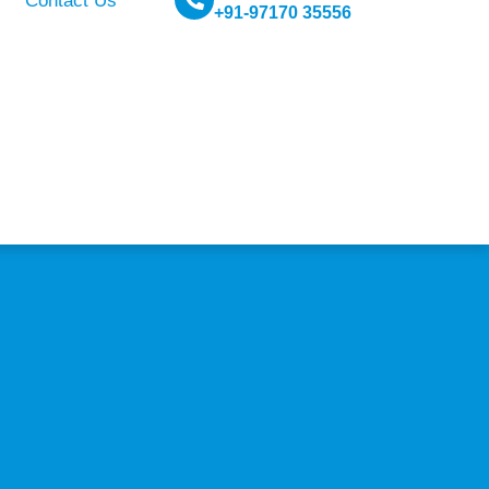
Contact Us
+91-97170 35556