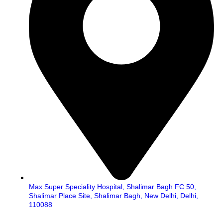
Max Super Speciality Hospital, Shalimar Bagh FC 50,
Shalimar Place Site, Shalimar Bagh, New Delhi, Delhi,
110088