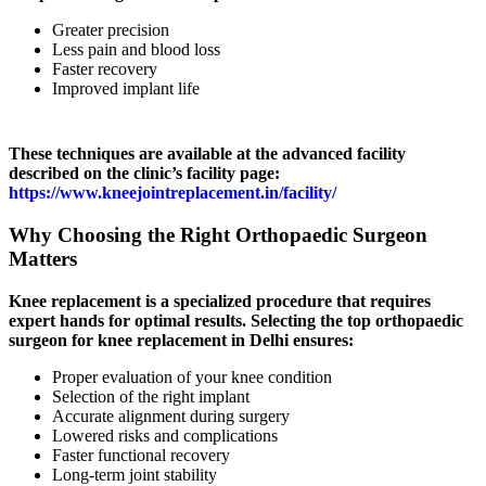
Greater precision
Less pain and blood loss
Faster recovery
Improved implant life
These techniques are available at the advanced facility
described on the clinic’s facility page:
https://www.kneejointreplacement.in/facility/
Why Choosing the Right Orthopaedic Surgeon
Matters
Knee replacement is a specialized procedure that requires
expert hands for optimal results. Selecting the top orthopaedic
surgeon for knee replacement in Delhi ensures:
Proper evaluation of your knee condition
Selection of the right implant
Accurate alignment during surgery
Lowered risks and complications
Faster functional recovery
Long-term joint stability