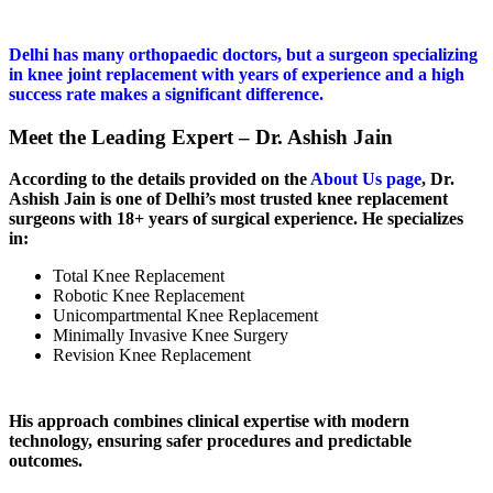
Delhi has many orthopaedic doctors, but a surgeon specializing
in knee joint replacement with years of experience and a high
success rate makes a significant difference.
Meet the Leading Expert – Dr. Ashish Jain
According to the details provided on the
About Us page
, Dr.
Ashish Jain is one of Delhi’s most trusted knee replacement
surgeons with 18+ years of surgical experience. He specializes
in:
Total Knee Replacement
Robotic Knee Replacement
Unicompartmental Knee Replacement
Minimally Invasive Knee Surgery
Revision Knee Replacement
His approach combines clinical expertise with modern
technology, ensuring safer procedures and predictable
outcomes.