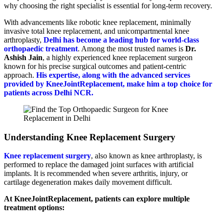
why choosing the right specialist is essential for long-term recovery.
With advancements like robotic knee replacement, minimally
invasive total knee replacement, and unicompartmental knee
arthroplasty,
Delhi has become a leading hub for world-class
orthopaedic treatment
. Among the most trusted names is
Dr.
Ashish Jain
, a highly experienced knee replacement surgeon
known for his precise surgical outcomes and patient-centric
approach.
His expertise, along with the advanced services
provided by KneeJointReplacement, make him a top choice for
patients across Delhi NCR.
Understanding Knee Replacement Surgery
Knee replacement surgery
, also known as knee arthroplasty, is
performed to replace the damaged joint surfaces with artificial
implants. It is recommended when severe arthritis, injury, or
cartilage degeneration makes daily movement difficult.
At KneeJointReplacement, patients can explore multiple
treatment options: