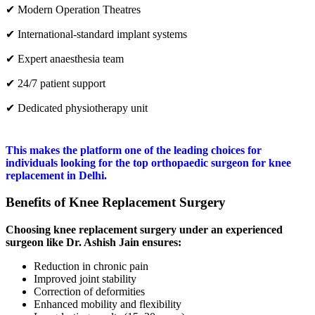
✔ Modern Operation Theatres
✔ International-standard implant systems
✔ Expert anaesthesia team
✔ 24/7 patient support
✔ Dedicated physiotherapy unit
This makes the platform one of the leading choices for
individuals looking for the top orthopaedic surgeon for knee
replacement in Delhi.
Benefits of Knee Replacement Surgery
Choosing knee replacement surgery under an experienced
surgeon like Dr. Ashish Jain ensures:
Reduction in chronic pain
Improved joint stability
Correction of deformities
Enhanced mobility and flexibility