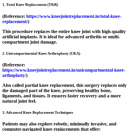
1. Total Knee Replacement (TKR)
(Reference:
https://www.kneejointreplacement.in/total-knee-
replacement/
)
This procedure replaces the entire knee joint with high-quality
artificial implants. It is ideal for advanced arthritis or multi-
compartment joint damage.
2. Unicompartmental Knee Arthroplasty (UKA)
(Reference:
https://www.kneejointreplacement.in/unicompartmental-knee-
arthoplasty/
)
Also called partial knee replacement, this surgery replaces only
the damaged part of the knee, preserving healthy bone,
ligaments, and tissues. It ensures faster recovery and a more
natural joint feel.
3. Advanced Knee Replacement Techniques
Patients may also explore robotic, minimally invasive, and
computer-navigated knee replacements that offer: