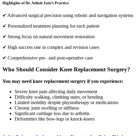
Highlights of Dr. Ashish Jain’s Practice
✔ Advanced surgical precision using robotic and navigation systems
✔ Personalized treatment planning for each patient
✔ Strong focus on natural movement restoration
✔ High success rate in complex and revision cases
✔ Comprehensive pre– and post-operative care
Who Should Consider Knee Replacement Surgery?
You may need knee replacement surgery if you experience:
Severe knee pain affecting daily movement
Difficulty walking, climbing stairs, or bending
Limited mobility despite physiotherapy or medications
Chronic joint swelling or stiffness
Significant cartilage loss due to arthritis
Deformities like bow-legs or knock-knees