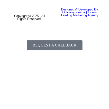
Designed & Developed By
Onlinesyndrome | India's
Leading Marketing Agency
Copyright © 2025 . All
Rights Reserved.
REQUEST A CALLBACK