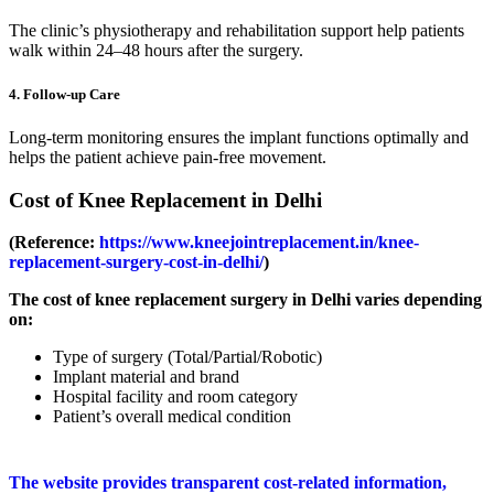
The clinic’s physiotherapy and rehabilitation support help patients
walk within 24–48 hours after the surgery.
4. Follow-up Care
Long-term monitoring ensures the implant functions optimally and
helps the patient achieve pain-free movement.
Cost of Knee Replacement in Delhi
(Reference:
https://www.kneejointreplacement.in/knee-
replacement-surgery-cost-in-delhi/
)
The cost of knee replacement surgery in Delhi varies depending
on:
Type of surgery (Total/Partial/Robotic)
Implant material and brand
Hospital facility and room category
Patient’s overall medical condition
The website provides transparent cost-related information,