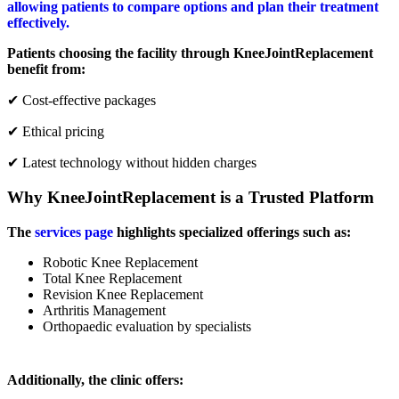
allowing patients to compare options and plan their treatment
effectively.
Patients choosing the facility through KneeJointReplacement
benefit from:
✔ Cost-effective packages
✔ Ethical pricing
✔ Latest technology without hidden charges
Why KneeJointReplacement is a Trusted Platform
The
services page
highlights specialized offerings such as:
Robotic Knee Replacement
Total Knee Replacement
Revision Knee Replacement
Arthritis Management
Orthopaedic evaluation by specialists
Additionally, the clinic offers: