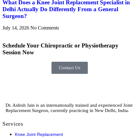
What Does a Knee Joint Replacement Specialist in
Delhi Actually Do Differently From a General
Surgeon?
July 14, 2026
No Comments
Schedule
Your Chiropractic or Physiotherapy
Session Now
Contact Us
Dr. Ashish Jain is an internationally trained and experienced Joint
Replacement Surgeon, currently practicing in New Delhi, India.
Services
Knee Joint Replacement