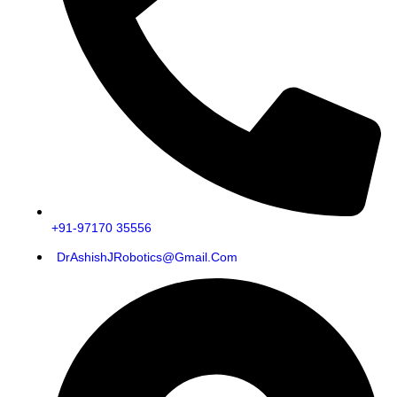
+91-97170 35556
DrAshishJRobotics@gmail.com