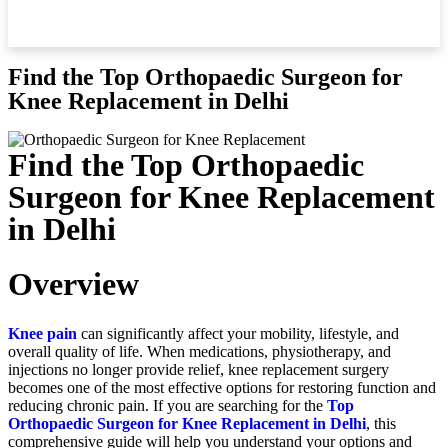
Find the Top Orthopaedic Surgeon for
Knee Replacement in Delhi
Find the Top Orthopaedic
Surgeon for Knee Replacement
in Delhi
Overview
Knee pain
can significantly affect your mobility, lifestyle, and
overall quality of life. When medications, physiotherapy, and
injections no longer provide relief, knee replacement surgery
becomes one of the most effective options for restoring function and
reducing chronic pain. If you are searching for the
Top
Orthopaedic Surgeon for Knee Replacement in Delhi
, this
comprehensive guide will help you understand your options and