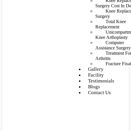
Knee Replac
Surgery Cost In De
Knee Replac
Surgery
Total Knee
Replacement
Unicompartm
Knee Arthoplasty
Computer
Assistance Surgery
Treatment Fo
Arthritis
Fracture Fixa
Gallery
Facility
Testimonials
Blogs
Contact Us