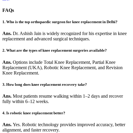
FAQs
1. Who is the top orthopaedic surgeon for knee replacement in Delhi?
Ans.
Dr. Ashish Jain is widely recognized for his expertise in knee
replacement and advanced surgical techniques.
2. What are the types of knee replacement surgeries available?
Ans.
Options include Total Knee Replacement, Partial Knee
Replacement (UKA), Robotic Knee Replacement, and Revision
Knee Replacement.
3. How long does knee replacement recovery take?
Ans.
Most patients resume walking within 1–2 days and recover
fully within 6–12 weeks.
4. Is robotic knee replacement better?
Ans.
Yes. Robotic technology provides improved accuracy, better
alignment, and faster recovery.