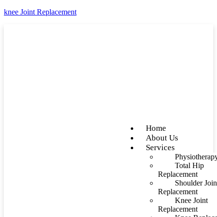
knee Joint Replacement
Home
About Us
Services
Physiotherap
Total Hip
Replacement
Shoulder Join
Replacement
Knee Joint
Replacement