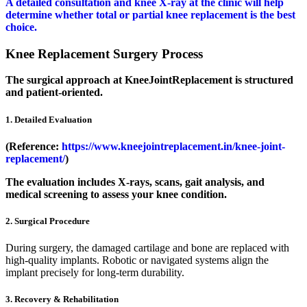
A detailed consultation and knee X-ray at the clinic will help
determine whether total or partial knee replacement is the best
choice.
Knee Replacement Surgery Process
The surgical approach at KneeJointReplacement is structured
and patient-oriented.
1. Detailed Evaluation
(Reference:
https://www.kneejointreplacement.in/knee-joint-
replacement/
)
The evaluation includes X-rays, scans, gait analysis, and
medical screening to assess your knee condition.
2. Surgical Procedure
During surgery, the damaged cartilage and bone are replaced with
high-quality implants. Robotic or navigated systems align the
implant precisely for long-term durability.
3. Recovery & Rehabilitation