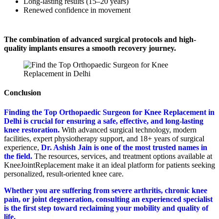
Long-lasting results (15–20 years)
Renewed confidence in movement
The combination of advanced surgical protocols and high-
quality implants ensures a smooth recovery journey.
Conclusion
Finding the Top Orthopaedic Surgeon for Knee Replacement in
Delhi is crucial for ensuring a safe, effective, and long-lasting
knee restoration.
With advanced surgical technology, modern
facilities, expert physiotherapy support, and 18+ years of surgical
experience,
Dr. Ashish Jain is one of the most trusted names in
the field.
The resources, services, and treatment options available at
KneeJointReplacement make it an ideal platform for patients seeking
personalized, result-oriented knee care.
Whether you are suffering from severe arthritis, chronic knee
pain, or joint degeneration, consulting an experienced specialist
is the first step toward reclaiming your mobility and quality of
life.