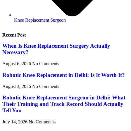
Knee Replacement Surgeon
Recent Post
When Is Knee Replacement Surgery Actually
Necessary?
August 6, 2026
No Comments
Robotic Knee Replacement in Delhi: Is It Worth It?
August 3, 2026
No Comments
Robotic Knee Replacement Surgeon in Delhi: What
Their Training and Track Record Should Actually
Tell You
July 14, 2026
No Comments