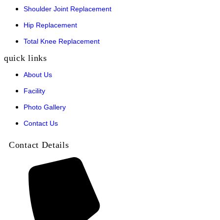
Shoulder Joint Replacement
Hip Replacement
Total Knee Replacement
quick links
About Us
Facility
Photo Gallery
Contact Us
Contact Details