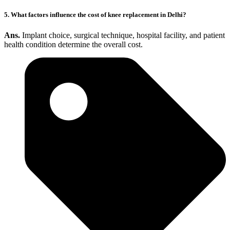
5. What factors influence the cost of knee replacement in Delhi?
Ans.
Implant choice, surgical technique, hospital facility, and patient
health condition determine the overall cost.