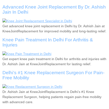
Advanced Knee Joint Replacement By Dr. Ashish
Jain In Delhi
Get advanced knee joint replacement in Delhi by Dr. Ashish Jain at
KneeJointReplacement for improved mobility and long-lasting relief.
Knee Pain Treatment In Delhi For Arthritis &
Injuries
Get expert knee pain treatment in Delhi for arthritis and injuries with
Dr. Ashish Jain at KneeJointReplacement for lasting relief.
Delhi’s #1 Knee Replacement Surgeon For Pain-
Free Mobility
Dr. Ashish Jain at KneeJointReplacement is Delhi’s #1 Knee
Replacement Surgeon, helping patients regain pain-free mobility
with advanced care.