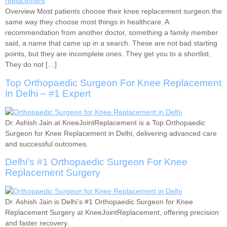
Overview Most patients choose their knee replacement surgeon the
same way they choose most things in healthcare. A
recommendation from another doctor, something a family member
said, a name that came up in a search. These are not bad starting
points, but they are incomplete ones. They get you to a shortlist.
They do not […]
Top Orthopaedic Surgeon For Knee Replacement
In Delhi – #1 Expert
Dr. Ashish Jain at KneeJointReplacement is a Top Orthopaedic
Surgeon for Knee Replacement in Delhi, delivering advanced care
and successful outcomes.
Delhi’s #1 Orthopaedic Surgeon For Knee
Replacement Surgery
Dr. Ashish Jain is Delhi’s #1 Orthopaedic Surgeon for Knee
Replacement Surgery at KneeJointReplacement, offering precision
and faster recovery.