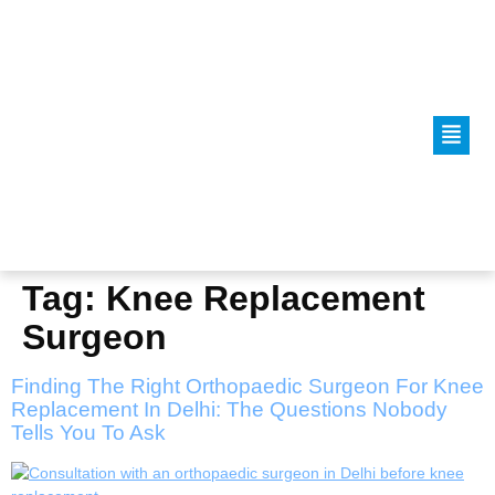
Tag:
Knee Replacement
Surgeon
Finding The Right Orthopaedic Surgeon For Knee
Replacement In Delhi: The Questions Nobody
Tells You To Ask