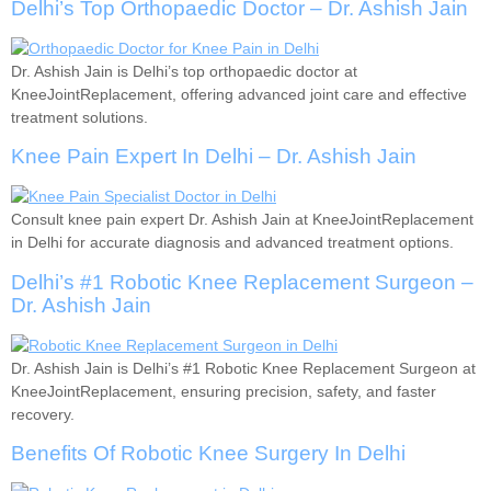
Delhi’s Top Orthopaedic Doctor – Dr. Ashish Jain
Dr. Ashish Jain is Delhi’s top orthopaedic doctor at
KneeJointReplacement, offering advanced joint care and effective
treatment solutions.
Knee Pain Expert In Delhi – Dr. Ashish Jain
Consult knee pain expert Dr. Ashish Jain at KneeJointReplacement
in Delhi for accurate diagnosis and advanced treatment options.
Delhi’s #1 Robotic Knee Replacement Surgeon –
Dr. Ashish Jain
Dr. Ashish Jain is Delhi’s #1 Robotic Knee Replacement Surgeon at
KneeJointReplacement, ensuring precision, safety, and faster
recovery.
Benefits Of Robotic Knee Surgery In Delhi