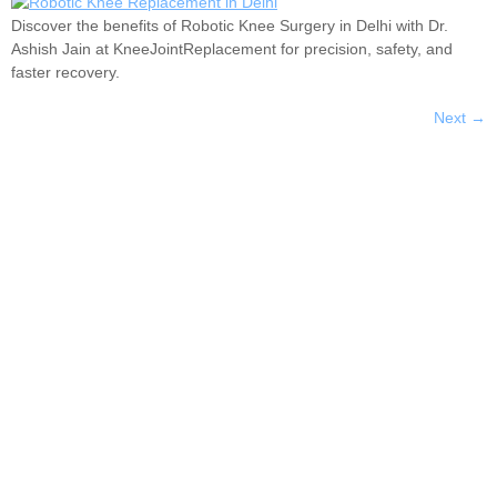
Discover the benefits of Robotic Knee Surgery in Delhi with Dr.
Ashish Jain at KneeJointReplacement for precision, safety, and
faster recovery.
Next
→
Dr. Ashish Jain is an internationally trained and
experienced Joint Replacement Surgeon, currently
practicing in New Delhi, India.
Services
Knee Joint Replacement
Shoulder Joint Replacement
Hip Replacement
Total Knee Replacement
Quick Links
About Us
Facility